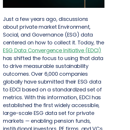
Just a few years ago, discussions
about private market Environment,
Social, and Governance (ESG) data
centered on how to collect it. Today, the
ESG Data Convergence Initiative (EDCI)
has shifted the focus to using that data
to drive measurable sustainability
outcomes. Over 6,000 companies
globally have submitted their ESG data
to EDCI based on a standardized set of
metrics. With this information, EDCI has
established the first widely accessible,
large-scale ESG data set for private
markets — enabling pension funds,
institutional investors, PE firms, and VCs