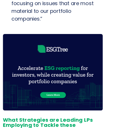
focusing on issues that are most
material to our portfolio
companies.”
What Strategies are Leading LPs
Employing to Tackle these