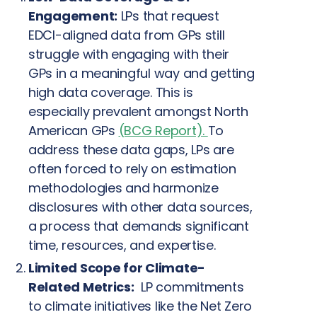
Engagement:
LPs that request
EDCI-aligned data from GPs still
struggle with engaging with their
GPs in a meaningful way and getting
high data coverage. This is
especially prevalent amongst North
American GPs
(BCG Report).
To
address these data gaps, LPs are
often forced to rely on estimation
methodologies and harmonize
disclosures with other data sources,
a process that demands significant
time, resources, and expertise.
Limited Scope for Climate-
Related Metrics:
LP commitments
to climate initiatives like the Net Zero