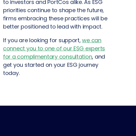
to investors and PortCos alike. As ESG
priorities continue to shape the future,
firms embracing these practices will be
better positioned to lead with impact.
If you are looking for support,
we can
connect you to one of our ESG experts
for a complimentary consultation
, and
get you started on your ESG journey
today.
PREVIOUS
NEXT