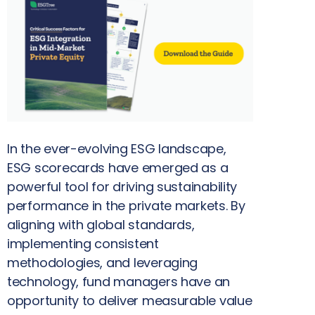
In the ever-evolving ESG landscape,
ESG scorecards have emerged as a
powerful tool for driving sustainability
performance in the private markets. By
aligning with global standards,
implementing consistent
methodologies, and leveraging
technology, fund managers have an
opportunity to deliver measurable value