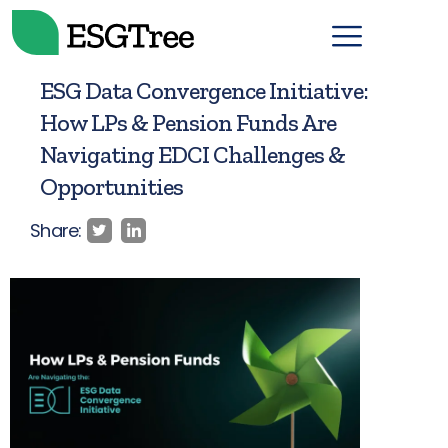
ESG Data Convergence Initiative:
How LPs & Pension Funds Are
Navigating EDCI Challenges &
Opportunities
Share: