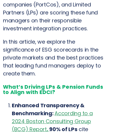
companies (PortCos), and Limited
Partners (LPs) are scoring these fund
managers on their responsible
investment integration practices.
In this article, we explore the
significance of ESG scorecards in the
private markets and the best practices
that leading fund managers deploy to
create them.
What’s Driving LPs & Pension Funds
to Align with EDCI?
Enhanced Transparency &
Benchmarking:
According to a
2024 Boston Consulting Group
(BCG) Report
,
90% of LPs
cite