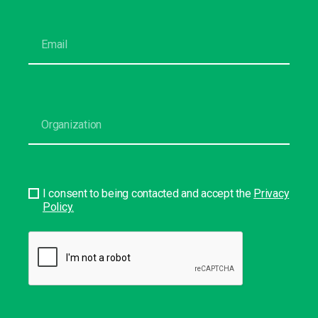
I consent to being contacted and accept the
Privacy
Policy.