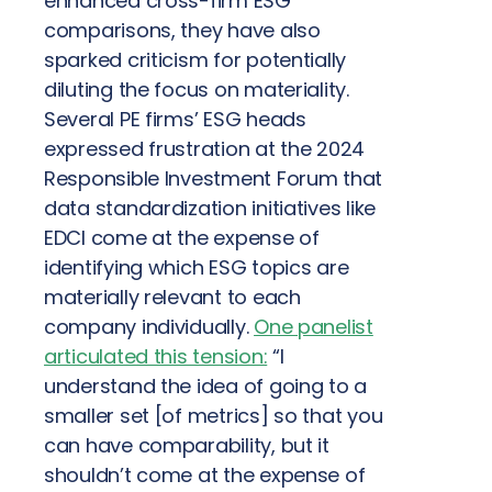
enhanced cross-firm ESG
comparisons, they have also
sparked criticism for potentially
diluting the focus on materiality.
Several PE firms’ ESG heads
expressed frustration at the 2024
Responsible Investment Forum that
data standardization initiatives like
EDCI come at the expense of
identifying which ESG topics are
materially relevant to each
company individually.
One panelist
articulated this tension:
“I
understand the idea of going to a
smaller set [of metrics] so that you
can have comparability, but it
shouldn’t come at the expense of