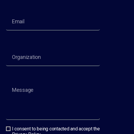
I consent to being contacted and accept the