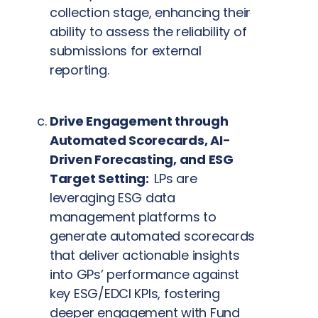
collection stage, enhancing their
ability to assess the reliability of
submissions for external
reporting.
Drive Engagement through
Automated Scorecards, AI-
Driven Forecasting, and ESG
Target Setting:
LPs are
leveraging ESG data
management platforms to
generate automated scorecards
that deliver actionable insights
into GPs’ performance against
key ESG/EDCI KPIs, fostering
deeper engagement with Fund