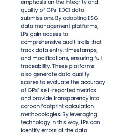
emphasis on the integrity and
quality of GPs’ EDCI data
submissions. By adopting ESG
data management platforms,
LPs gain access to
comprehensive audit trails that
track data entry, timestamps,
and modifications, ensuring full
traceability. These platforms
also generate data quality
scores to evaluate the accuracy
of GPs’ self-reported metrics
and provide transparency into
carbon footprint calculation
methodologies. By leveraging
technology in this way, LPs can
identify errors at the data