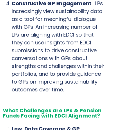
Constructive GP Engagement
: LPs
increasingly view sustainability data
as a tool for meaningful dialogue
with GPs. An increasing number of
LPs are aligning with EDCI so that
they can use insights from EDCI
submissions to drive constructive
conversations with GPs about
strengths and challenges within their
portfolios, and to provide guidance
to GPs on improving sustainability
outcomes over time.
What Challenges are LPs & Pension
Funds Facing with EDCI Alignment?
Low Data Coverage & GP