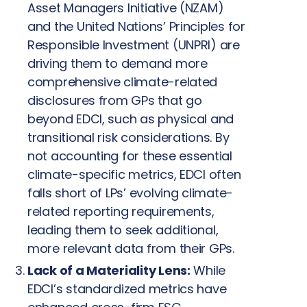
Asset Managers Initiative (NZAM)
and the United Nations’ Principles for
Responsible Investment (UNPRI) are
driving them to demand more
comprehensive climate-related
disclosures from GPs that go
beyond EDCI, such as physical and
transitional risk considerations. By
not accounting for these essential
climate-specific metrics, EDCI often
falls short of LPs’ evolving climate-
related reporting requirements,
leading them to seek additional,
more relevant data from their GPs.
Lack of a Materiality Lens:
While
EDCI’s standardized metrics have