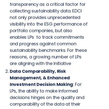
transparency as a critical factor for
collecting sustainability data. EDCI
not only provides unprecedented
visibility into the ESG performance of
portfolio companies, but also
enables LPs to track commitments
and progress against common
sustainability benchmarks. For these
reasons, a growing number of LPs
are aligning with the Initiative
Data Comparability, Risk
Management, & Enhanced
Investment Decision Making
: For
LPs, the ability to make informed
decisions hinges on the quality and
comparability of the data at their