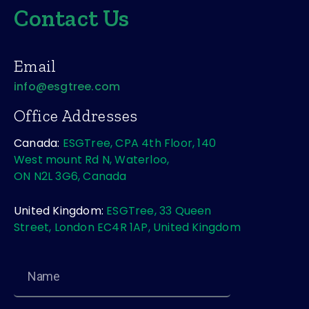
Contact Us
Email
info@esgtree.com
Office Addresses
Canada:
ESGTree, CPA 4th Floor, 140
West mount Rd N, Waterloo,
ON N2L 3G6, Canada
United Kingdom:
ESGTree, 33 Queen
Street, London EC4R 1AP, United Kingdom