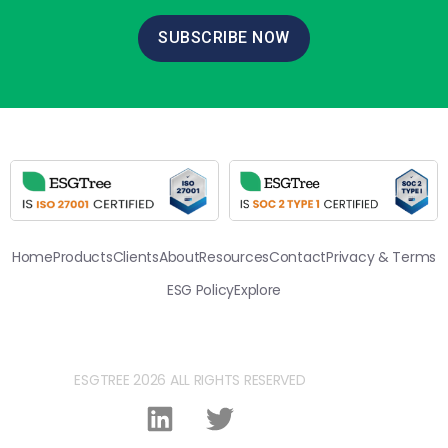
SUBSCRIBE NOW
Home
Products
Clients
About
Resources
Contact
Privacy & Terms
ESG Policy
Explore
ESGTREE 2026 ALL RIGHTS RESERVED