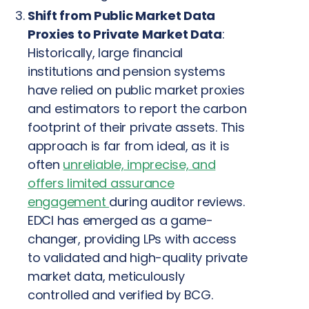
Shift from Public Market Data
Proxies to Private Market Data
:
Historically, large financial
institutions and pension systems
have relied on public market proxies
and estimators to report the carbon
footprint of their private assets. This
approach is far from ideal, as it is
often
unreliable, imprecise, and
offers limited assurance
engagement
during auditor reviews.
EDCI has emerged as a game-
changer, providing LPs with access
to validated and high-quality private
market data, meticulously
controlled and verified by BCG.