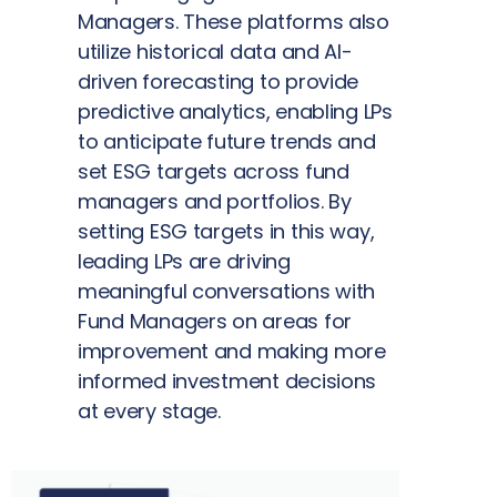
Managers. These platforms also
utilize historical data and AI-
driven forecasting to provide
predictive analytics, enabling LPs
to anticipate future trends and
set ESG targets across fund
managers and portfolios. By
setting ESG targets in this way,
leading LPs are driving
meaningful conversations with
Fund Managers on areas for
improvement and making more
informed investment decisions
at every stage.