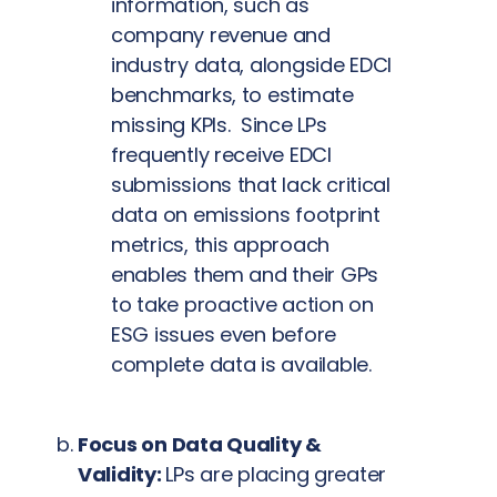
information, such as
company revenue and
industry data, alongside EDCI
benchmarks, to estimate
missing KPIs. Since LPs
frequently receive EDCI
submissions that lack critical
data on emissions footprint
metrics, this approach
enables them and their GPs
to take proactive action on
ESG issues even before
complete data is available.
Focus on Data Quality &
Validity:
LPs are placing greater