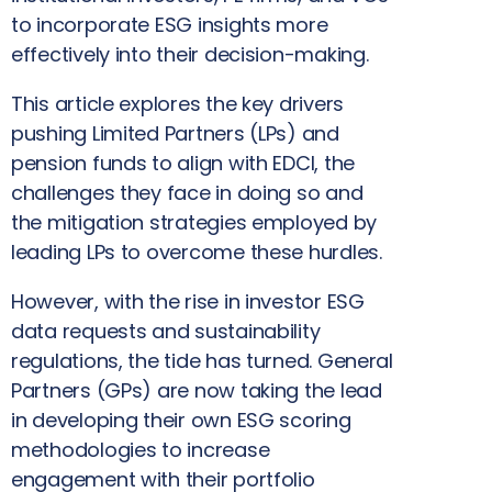
to incorporate ESG insights more
effectively into their decision-making.
This article explores the key drivers
pushing Limited Partners (LPs) and
pension funds to align with EDCI, the
challenges they face in doing so and
the mitigation strategies employed by
leading LPs to overcome these hurdles.
However, with the rise in investor ESG
data requests and sustainability
regulations, the tide has turned. General
Partners (GPs) are now taking the lead
in developing their own ESG scoring
methodologies to increase
engagement with their portfolio