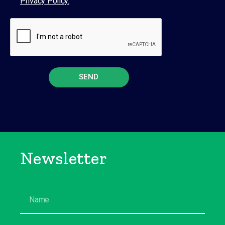
Privacy Policy.
SEND
Newsletter