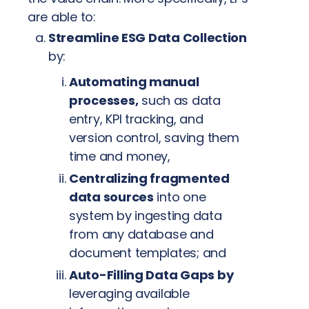
are able to:
Streamline ESG Data Collection
by:
Automating manual
processes,
such as data
entry, KPI tracking, and
version control, saving them
time and money,
Centralizing fragmented
data sources
into one
system by ingesting data
from any database and
document templates; and
Auto-Filling Data Gaps by
leveraging available