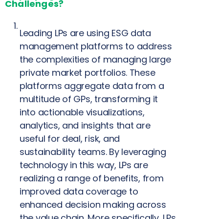
Challenges?
Leading LPs are using ESG data
management platforms to address
the complexities of managing large
private market portfolios. These
platforms aggregate data from a
multitude of GPs, transforming it
into actionable visualizations,
analytics, and insights that are
useful for deal, risk, and
sustainability teams. By leveraging
technology in this way, LPs are
realizing a range of benefits, from
improved data coverage to
enhanced decision making across
the value chain. More specifically, LPs