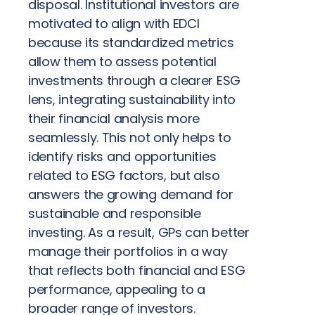
disposal. Institutional investors are
motivated to align with EDCI
because its standardized metrics
allow them to assess potential
investments through a clearer ESG
lens, integrating sustainability into
their financial analysis more
seamlessly. This not only helps to
identify risks and opportunities
related to ESG factors, but also
answers the growing demand for
sustainable and responsible
investing. As a result, GPs can better
manage their portfolios in a way
that reflects both financial and ESG
performance, appealing to a
broader range of investors.