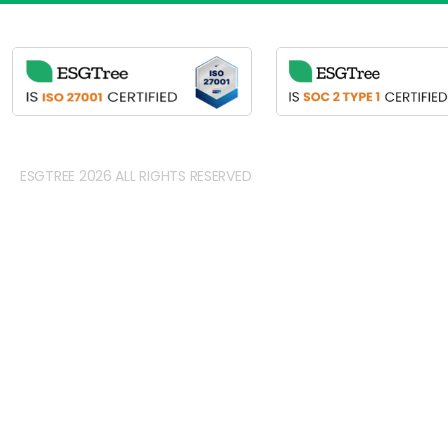
ESGTREE 2026 ALL RIGHTS RESERVED