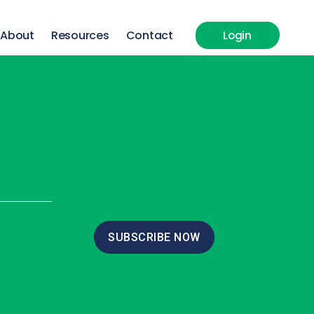
About
Resources
Contact
Login
SUBSCRIBE NOW