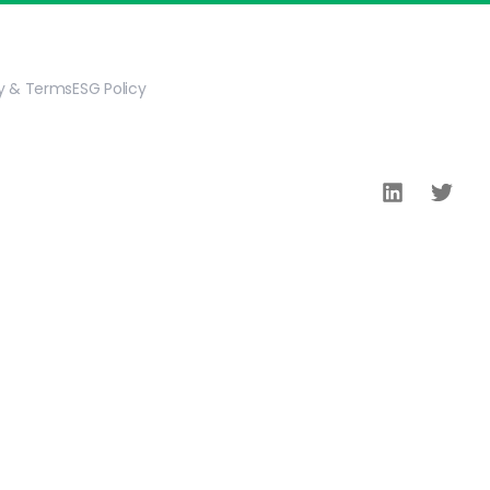
cy & Terms
ESG Policy