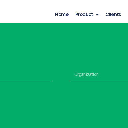
Home
Product
Clients