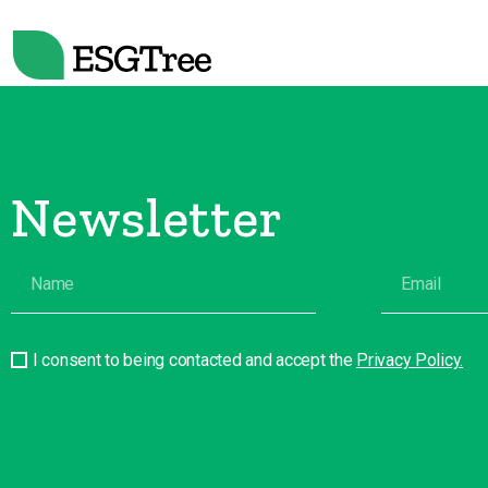
Newsletter
I consent to being contacted and accept the
Privacy Policy.