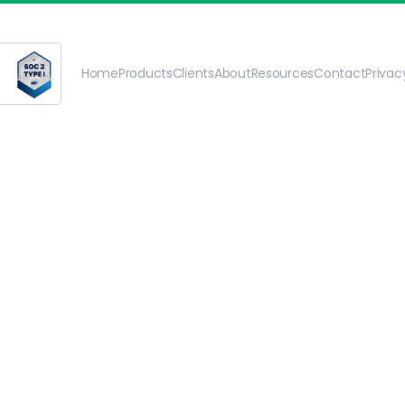
Home
Products
Clients
About
Resources
Contact
Priva