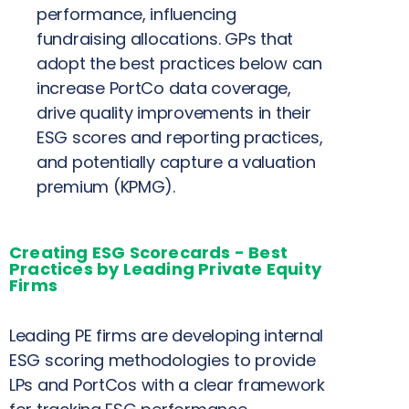
performance, influencing
fundraising allocations. GPs that
adopt the best practices below can
increase PortCo data coverage,
drive quality improvements in their
ESG scores and reporting practices,
and potentially capture a valuation
premium
(KPMG).
Creating ESG Scorecards - Best
Practices by Leading Private Equity
Firms
Leading PE firms are developing internal
ESG scoring methodologies to provide
LPs and PortCos with a clear framework