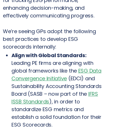
for tracking ESG performance,
enhancing decision-making, and
effectively communicating progress.
We’re seeing GPs adopt the following
best practices to develop ESG
scorecards
internally:
Align with Global Standards:
Leading PE firms are aligning with
global frameworks like the
ESG Data
Convergence Initiative
(EDCI) and
Sustainability Accounting Standards
Board (SASB – now part of the
IFRS
ISSB Standards
), in order to
standardize ESG metrics and
establish a solid foundation for their
ESG Scorecards.