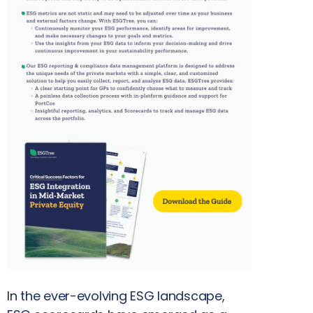
In the ever-evolving ESG landscape,