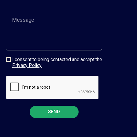
I consent to being contacted and accept the
Privacy Policy.
SEND