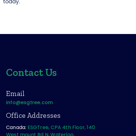
today.
PREVIOUS
NEXT
Contact Us
Email
info@esgtree.com
Office Addresses
Canada:
ESGTree, CPA 4th Floor, 140
West mount Rd N, Waterloo,