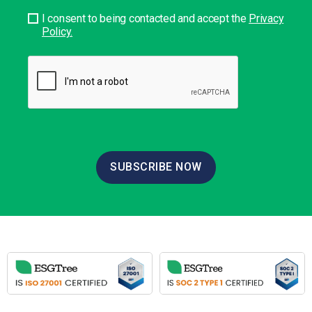
I consent to being contacted and accept the
Privacy
Policy.
SUBSCRIBE NOW