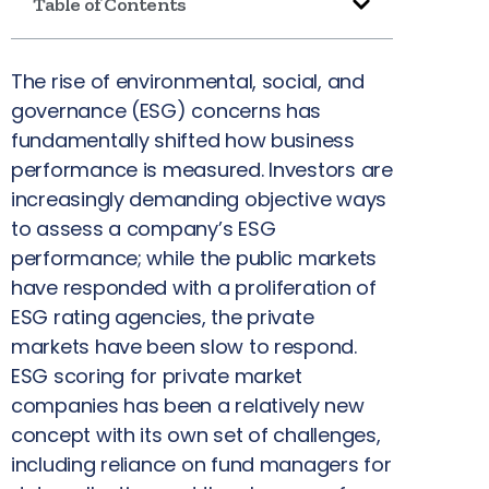
Table of Contents
The rise of environmental, social, and
governance (ESG) concerns has
fundamentally shifted how business
performance is measured. Investors are
increasingly demanding objective ways
to assess a company’s ESG
performance; while the public markets
have responded with a proliferation of
ESG rating agencies, the private
markets have been slow to respond.
ESG scoring for private market
companies has been a relatively new
concept with its own set of challenges,
including reliance on fund managers for