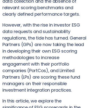
data collection and the absence of
relevant scoring benchmarks and
clearly defined performance targets.
However, with the rise in investor ESG
data requests and sustainability
regulations, the tide has turned. General
Partners (GPs) are now taking the lead
in developing their own ESG scoring
methodologies to increase
engagement with their portfolio
companies (PortCos), and Limited
Partners (LPs) are scoring these fund
managers on their responsible
investment integration practices.
In this article, we explore the
significance of ESG scorecards in the