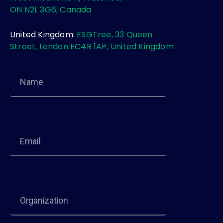
ON N2L 3G6, Canada
United Kingdom:
ESGTree, 33 Queen
Street, London EC4R 1AP, United Kingdom