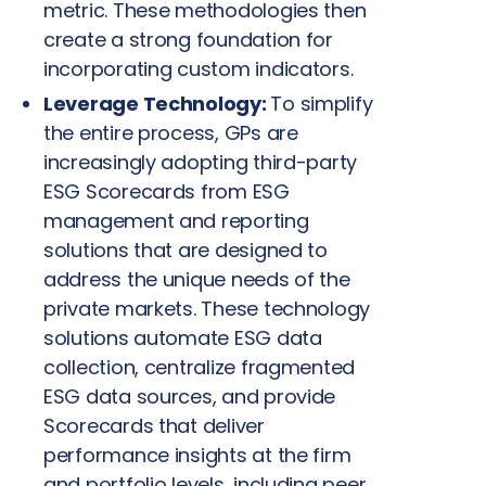
metric. These methodologies then
create a strong foundation for
incorporating custom indicators.
Leverage Technology:
To simplify
the entire process, GPs are
increasingly adopting third-party
ESG Scorecards from ESG
management and reporting
solutions that are designed to
address the unique needs of the
private markets. These technology
solutions automate ESG data
collection, centralize fragmented
ESG data sources, and provide
Scorecards that deliver
performance insights at the firm
and portfolio levels, including peer