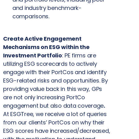
and industry benchmark-
comparisons.
Create Active Engagement
Mechanisms on ESG within the
Investment Portfolio
: PE firms are
utilizing ESG scorecards to actively
engage with their PortCos and identify
ESG-related risks and opportunities. By
providing value back in this way, GPs
are not only increasing PortCo
engagement but also data coverage
.
At ESGTree, we receive a lot of queries
from our clients’ PortCos on why their
ESG scores have increased/decreased,