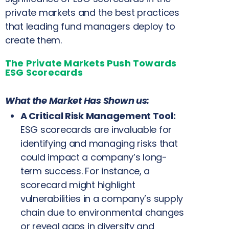
private markets and the best practices
that leading fund managers deploy to
create them.
The Private Markets Push Towards
ESG Scorecards
What the Market Has Shown us:
A Critical Risk Management Tool:
ESG scorecards are invaluable for
identifying and managing risks that
could impact a company’s long-
term success. For instance, a
scorecard might highlight
vulnerabilities in a company’s supply
chain due to environmental changes
or reveal gaps in diversity and