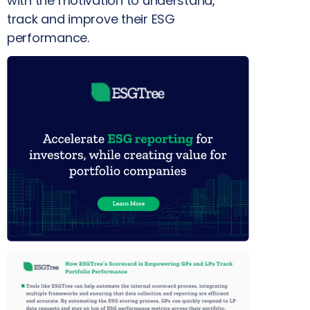
with the motivation to understand,
track and improve their ESG
performance.