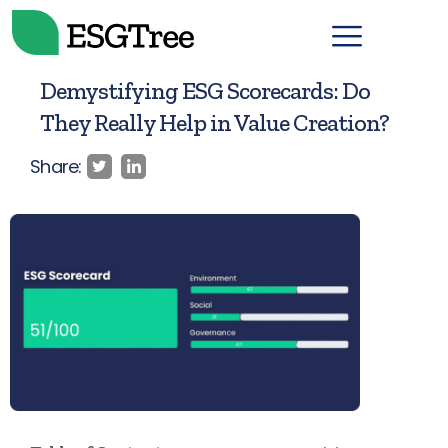
Demystifying ESG Scorecards: Do
They Really Help in Value Creation?
Share: