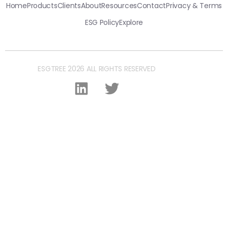
Home
Products
Clients
About
Resources
Contact
Privacy & Terms
ESG Policy
Explore
ESGTREE 2026 ALL RIGHTS RESERVED