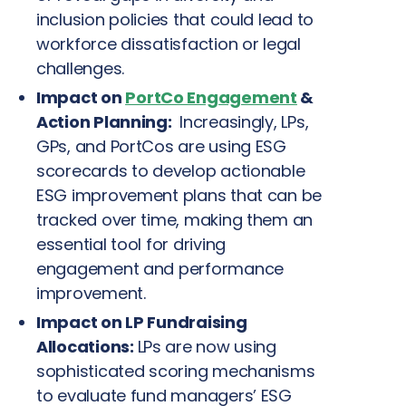
inclusion policies that could lead to
workforce dissatisfaction or legal
challenges.
Impact on
PortCo Engagement
&
Action Planning:
Increasingly, LPs,
GPs, and PortCos are using ESG
scorecards to develop actionable
ESG improvement plans that can be
tracked over time, making them an
essential tool for driving
engagement and performance
improvement.
Impact on LP Fundraising
Allocations:
LPs are now using
sophisticated scoring mechanisms
to evaluate fund managers’ ESG