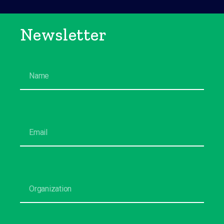
Newsletter