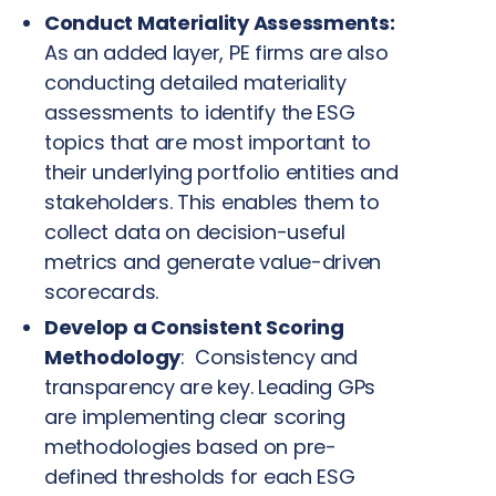
Conduct Materiality Assessments:
As an added layer, PE firms are also
conducting detailed materiality
assessments to identify the ESG
topics that are most important to
their underlying portfolio entities and
stakeholders. This enables them to
collect data on decision-useful
metrics and generate value-driven
scorecards.
Develop a Consistent Scoring
Methodology
:
Consistency and
transparency are key. Leading GPs
are implementing clear scoring
methodologies based on pre-
defined thresholds for each ESG