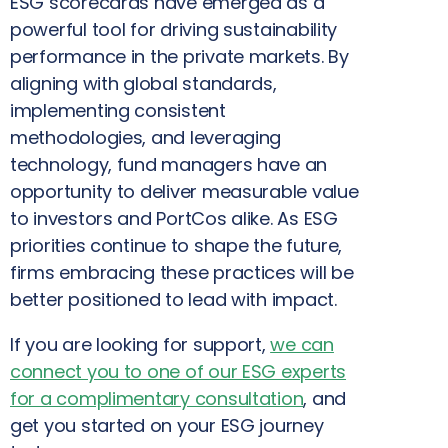
ESG scorecards have emerged as a
powerful tool for driving sustainability
performance in the private markets. By
aligning with global standards,
implementing consistent
methodologies, and leveraging
technology, fund managers have an
opportunity to deliver measurable value
to investors and PortCos alike. As ESG
priorities continue to shape the future,
firms embracing these practices will be
better positioned to lead with impact.
If you are looking for support,
we can
connect you to one of our ESG experts
for a complimentary consultation
, and
get you started on your ESG journey