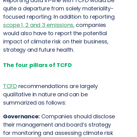
Reporting data in-line with TCFD would be
quite a departure from solely materiality-
focused reporting. In addition to reporting
scope 1, 2 and 3 emissions
,
companies
would also have to report the potential
impact of climate risk on their business,
strategy and future health.
The four pillars of TCFD
TCFD
recommendations are largely
qualitative in nature and can be
summarized as follows:
Governance:
Companies should disclose
their management and board’s strategy
for monitoring and assessing climate risk