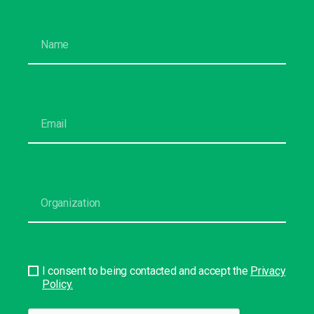
I consent to being contacted and accept the
Privacy
Policy.