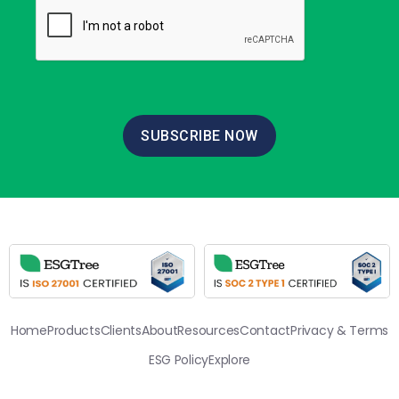
SUBSCRIBE NOW
Home
Products
Clients
About
Resources
Contact
Privacy & Terms
ESG Policy
Explore