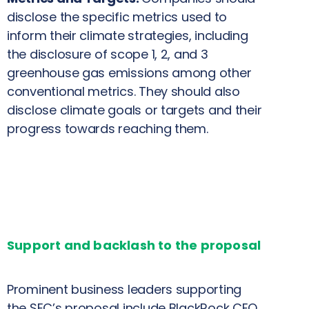
disclose the specific metrics used to
inform their climate strategies, including
the disclosure of scope 1, 2, and 3
greenhouse gas emissions among other
conventional metrics. They should also
disclose climate goals or targets and their
progress towards reaching them.
Support and backlash to the proposal
Prominent business leaders supporting
the SEC’s proposal include BlackRock CEO