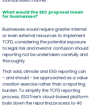
standardized manner.
What would the SEC proposal mean
for businesses?
Businesses would require greater internal
or even external resources to implement
TCFD, considering the potential exposure
to legal risk and investor confusion should
reporting not be undertaken carefully and
thoroughly.
That said, climate and ESG reporting can
– and should – be approached as a value
creation exercise rather than a reporting
burden. To simplify the TCFD reporting
process, ESGTree’s cloud-based platform
boils down the reporting process to 40