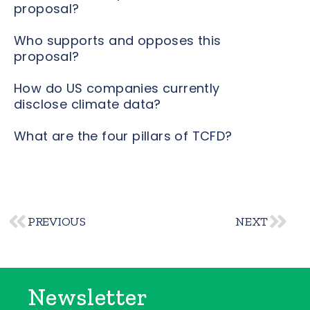
proposal?
Who supports and opposes this
proposal?
How do US companies currently
disclose climate data?
What are the four pillars of TCFD?
PREVIOUS
NEXT
Newsletter