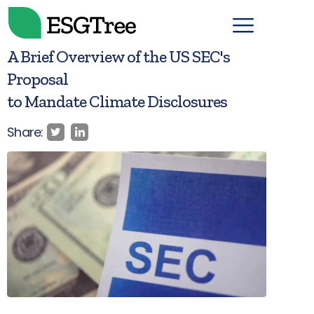
A Brief Overview of the US SEC's
Proposal
to Mandate Climate Disclosures
Share: