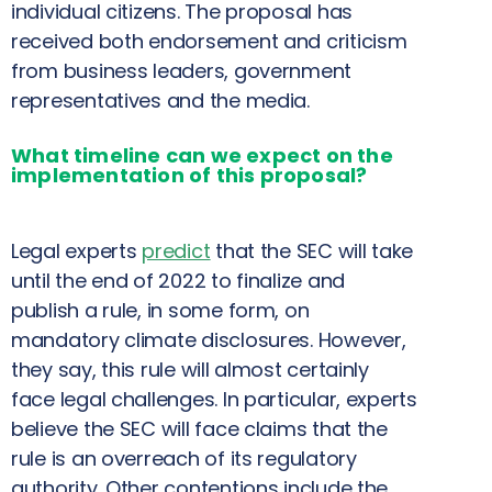
individual citizens. The proposal has
received both endorsement and criticism
from business leaders, government
representatives and the media.
What timeline can we expect on the
implementation of this proposal?
Legal experts
predict
that the SEC will take
until the end of 2022 to finalize and
publish a rule, in some form, on
mandatory climate disclosures. However,
they say, this rule will almost certainly
face legal challenges. In particular, experts
believe the SEC will face claims that the
rule is an overreach of its regulatory
authority. Other contentions include the