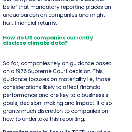
belief that mandatory reporting places an
undue burden on companies and might
hurt financial returns.
How do US companies currently
disclose climate data?
So far, companies rely on guidance based
on a 1976 Supreme Court decision. This
guidance focuses on materiality i.e., those
considerations likely to affect financial
performance and are key to a business’s
goals, decision-making and impact. It also
grants much discretion to companies on
how to undertake this reporting.