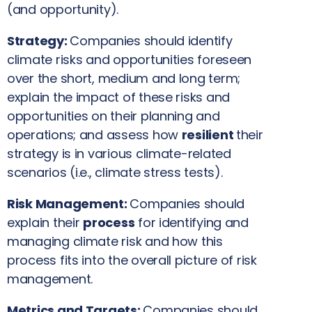
(and opportunity).
Strategy:
Companies should identify
climate risks and opportunities foreseen
over the short, medium and long term;
explain the impact of these risks and
opportunities on their planning and
operations; and assess how
resilient
their
strategy is in various climate-related
scenarios (i.e., climate stress tests).
Risk Management:
Companies should
explain their
process
for identifying and
managing climate risk and how this
process fits into the overall picture of risk
management.
Metrics and Targets:
Companies should