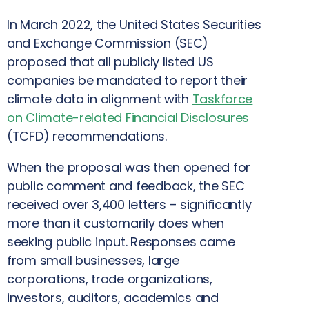
In March 2022, the United States Securities
and Exchange Commission (SEC)
proposed that all publicly listed US
companies be mandated to report their
climate data in alignment with
Taskforce
on Climate-related Financial Disclosures
(TCFD) recommendations.
When the proposal was then opened for
public comment and feedback, the SEC
received over 3,400 letters – significantly
more than it customarily does when
seeking public input. Responses came
from small businesses, large
corporations, trade organizations,
investors, auditors, academics and