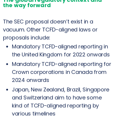
the way forward
The SEC proposal doesn’t exist in a
vacuum. Other TCFD-aligned laws or
proposals include:
Mandatory TCFD-aligned reporting in
the United Kingdom for 2022 onwards
Mandatory TCFD-aligned reporting for
Crown corporations in Canada from
2024 onwards
Japan, New Zealand, Brazil, Singapore
and Switzerland aim to have some
kind of TCFD-aligned reporting by
various timelines