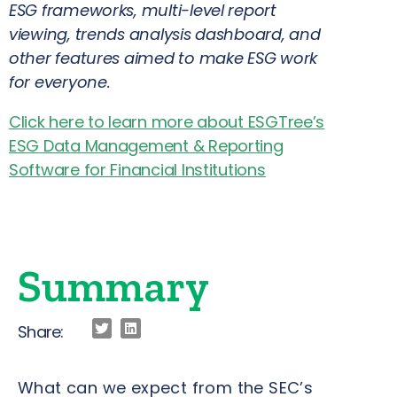
ESG frameworks, multi-level report
viewing, trends analysis dashboard, and
other features aimed to make ESG work
for everyone.
Click here to learn more about ESGTree’s
ESG Data Management & Reporting
Software for Financial Institutions
Summary
Share:
What can we expect from the SEC’s