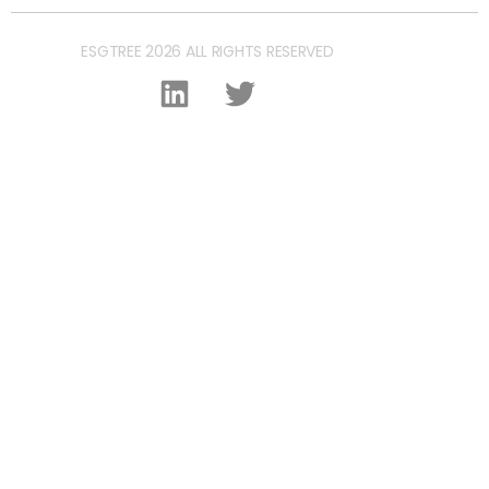
ESGTREE 2026 ALL RIGHTS RESERVED