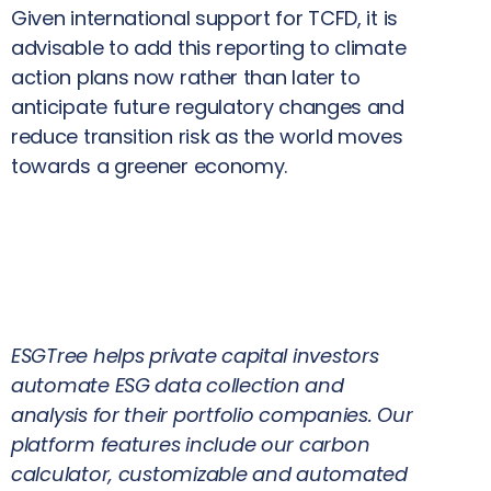
Given international support for TCFD, it is
advisable to add this reporting to climate
action plans now rather than later to
anticipate future regulatory changes and
reduce transition risk as the world moves
towards a greener economy.
ESGTree helps private capital investors
automate ESG data collection and
analysis for their portfolio companies. Our
platform features include our carbon
calculator, customizable and automated