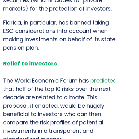
securities (which includes for private
markets) for the protection of investors.
Florida, in particular, has banned taking
ESG considerations into account when
making investments on behalf of its state
pension plan.
Relief to investors
The World Economic Forum has
predicted
that half of the top 10 risks over the next
decade are related to climate. This
proposal, if enacted, would be hugely
beneficial to investors who can then
compare the risk profiles of potential
investments in a transparent and