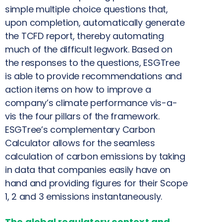
simple multiple choice questions that,
upon completion, automatically generate
the TCFD report, thereby automating
much of the difficult legwork. Based on
the responses to the questions, ESGTree
is able to provide recommendations and
action items on how to improve a
company’s climate performance vis-a-
vis the four pillars of the framework.
ESGTree’s complementary Carbon
Calculator allows for the seamless
calculation of carbon emissions by taking
in data that companies easily have on
hand and providing figures for their Scope
1, 2 and 3 emissions instantaneously.
The global regulatory context and