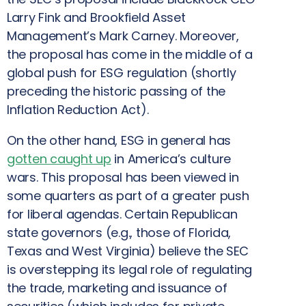
Larry Fink and Brookfield Asset
Management’s Mark Carney. Moreover,
the proposal has come in the middle of a
global push for ESG regulation (shortly
preceding the historic passing of the
Inflation Reduction Act).
On the other hand, ESG in general has
gotten caught up
in America’s culture
wars. This proposal has been viewed in
some quarters as part of a greater push
for liberal agendas. Certain Republican
state governors (e.g., those of Florida,
Texas and West Virginia) believe the SEC
is overstepping its legal role of regulating
the trade, marketing and issuance of