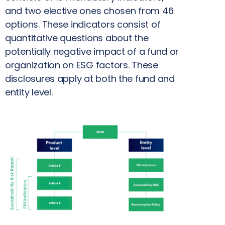
and two elective ones chosen from 46
options. These indicators consist of
quantitative questions about the
potentially negative impact of a fund or
organization on ESG factors. These
disclosures apply at both the fund and
entity level.