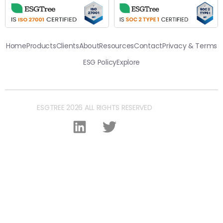
Home
Products
Clients
About
Resources
Contact
Privacy & Terms
ESG Policy
Explore
ESGTREE 2026 ALL RIGHTS RESERVED