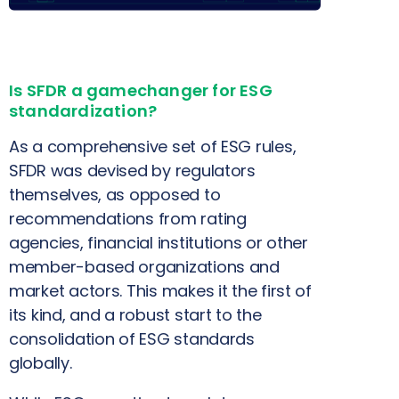
Is SFDR a gamechanger for ESG
standardization?
As a comprehensive set of ESG rules,
SFDR was devised by regulators
themselves, as opposed to
recommendations from rating
agencies, financial institutions or other
member-based organizations and
market actors. This makes it the first of
its kind, and a robust start to the
consolidation of ESG standards
globally.