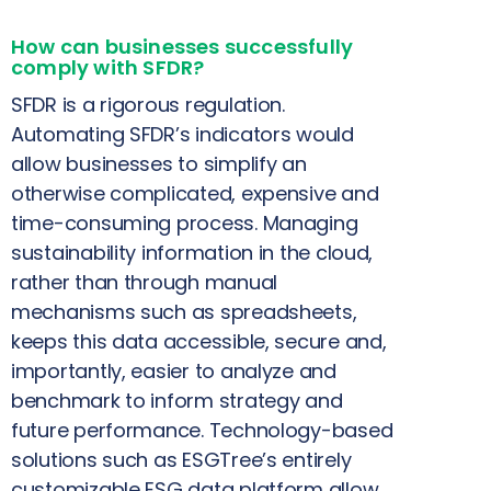
How can businesses successfully
comply with SFDR?
SFDR is a rigorous regulation.
Automating SFDR’s indicators would
allow businesses to simplify an
otherwise complicated, expensive and
time-consuming process. Managing
sustainability information in the cloud,
rather than through manual
mechanisms such as spreadsheets,
keeps this data accessible, secure and,
importantly, easier to analyze and
benchmark to inform strategy and
future performance. Technology-based
solutions such as ESGTree’s entirely
customizable ESG data platform allow