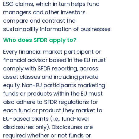
ESG claims, which in turn helps fund
managers and other investors
compare and contrast the
sustainability information of businesses.
Who does SFDR apply to?
Every financial market participant or
financial advisor based in the EU must
comply with SFDR reporting, across
asset classes and including private
equity. Non-EU participants marketing
funds or products within the EU must
also adhere to SFDR regulations for
each fund or product they market to
EU-based clients (i.e., fund-level
disclosures only). Disclosures are
required whether or not funds or