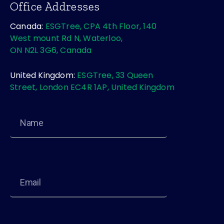
Office Addresses
Canada:
ESGTree, CPA 4th Floor, 140
West mount Rd N, Waterloo,
ON N2L 3G6, Canada
United Kingdom:
ESGTree, 33 Queen
Street, London EC4R 1AP, United Kingdom