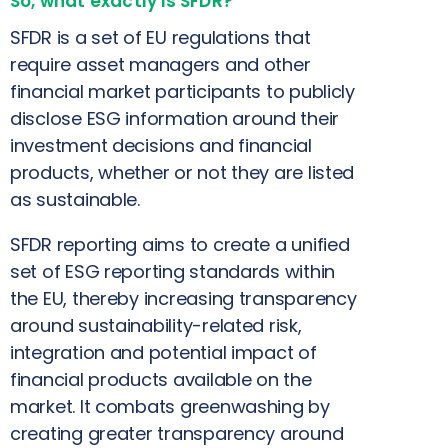
So, what exactly is SFDR?
SFDR is a set of EU regulations that
require asset managers and other
financial market participants to publicly
disclose ESG information around their
investment decisions and financial
products, whether or not they are listed
as sustainable.
SFDR reporting aims to create a unified
set of ESG reporting standards within
the EU, thereby increasing transparency
around sustainability-related risk,
integration and potential impact of
financial products available on the
market. It combats greenwashing by
creating greater transparency around