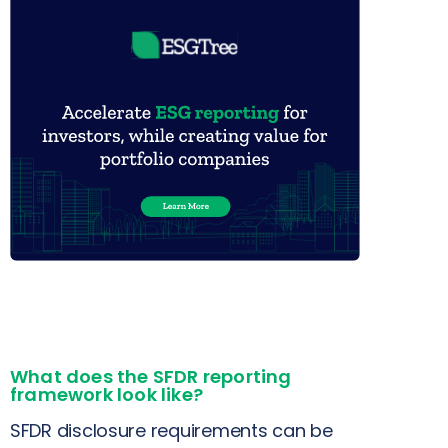
What does the SFDR reporting
framework look like?
SFDR disclosure requirements can be