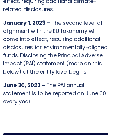
effect, requiring additional climate-
related disclosures.
January 1, 2023 –
The second level of
alignment with the EU taxonomy will
come into effect, requiring additional
disclosures for environmentally-aligned
funds. Disclosing the Principal Adverse
Impact (PAI) statement (more on this
below) at the entity level begins.
June 30, 2023 –
The PAI annual
statement is to be reported on June 30
every year.