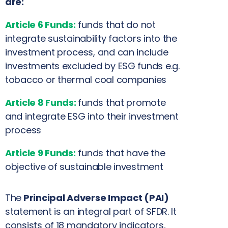
are:
Article 6 Funds:
funds that do not
integrate sustainability factors into the
investment process, and can include
investments excluded by ESG funds e.g.
tobacco or thermal coal companies
Article 8 Funds:
funds that promote
and integrate ESG into their investment
process
Article 9 Funds:
funds that have the
objective of sustainable investment
The
Principal Adverse Impact (PAI)
statement is an integral part of SFDR. It
consists of 18 mandatory indicators,