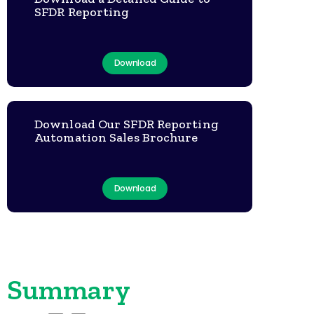
SFDR Reporting
Download
Download Our SFDR Reporting
Automation Sales Brochure
Download
Summary