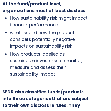
At the fund/product level,
organizations must at least disclose:
How sustainability risk might impact
financial performance
whether and how the product
considers potentially negative
impacts on sustainability risk
How products labelled as
sustainable investments monitor,
measure and assess their
sustainability impact
SFDR also classifies funds/products
into three categories that are subject
to their own disclosure rules. They