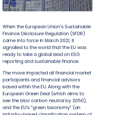
When the European Union’s Sustainable
Finance Disclosure Regulation (SFDR)
came into force in March 2021, it
signalled to the world that the EU was
ready to take a global lead on ESG
reporting and sustainable finance.
The move impacted all financial market
participants and financial advisors
based within the EU. Along with the
European Green Deal (which aims to
see the bloc carbon neutral by 2050),
and the EU’s “green taxonomy” (an
industry-based classification system of