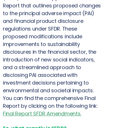
Report that outlines proposed changes
to the principal adverse impact (PAI)
and financial product disclosure
regulations under SFDR. These
proposed modifications include
improvements to sustainability
disclosures in the financial sector, the
introduction of new social indicators,
and a streamlined approach to
disclosing PAI associated with
investment decisions pertaining to
environmental and societal impacts.
You can find the comprehensive Final
Report by clicking on the following link:
Final Report SFDR Amendments
.