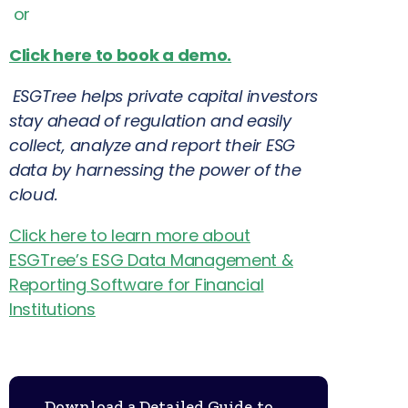
or
Click here to book a demo.
ESGTree helps private capital investors
stay ahead of regulation and easily
collect, analyze and report their ESG
data by harnessing the power of the
cloud.
Click here to learn more about
ESGTree’s ESG Data Management &
Reporting Software for Financial
Institutions
Download a Detailed Guide to