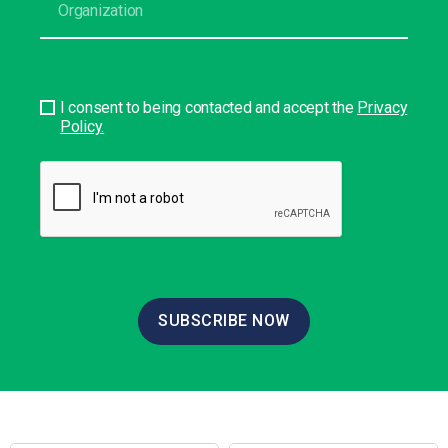
I consent to being contacted and accept the
Privacy
Policy.
SUBSCRIBE NOW