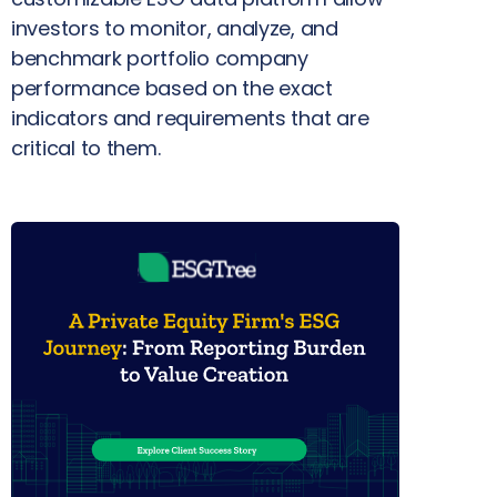
investors to monitor, analyze, and
benchmark portfolio company
performance based on the exact
indicators and requirements that are
critical to them.