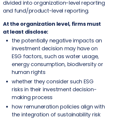
divided into organization-level reporting
and fund/product-level reporting.
At the organization level, firms must
at least disclose:
the potentially negative impacts an
investment decision may have on
ESG factors, such as water usage,
energy consumption, biodiversity or
human rights
whether they consider such ESG
risks in their investment decision-
making process
how remuneration policies align with
the integration of sustainability risk