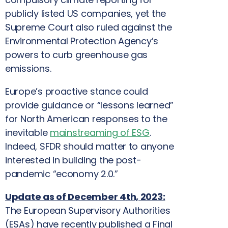
publicly listed US companies, yet the
Supreme Court also ruled against the
Environmental Protection Agency’s
powers to curb greenhouse gas
emissions.
Europe’s proactive stance could
provide guidance or “lessons learned”
for North American responses to the
inevitable
mainstreaming of ESG
.
Indeed, SFDR should matter to anyone
interested in building the post-
pandemic “economy 2.0.”
Update as of December 4th, 2023:
The European Supervisory Authorities
(ESAs) have recently published a Final