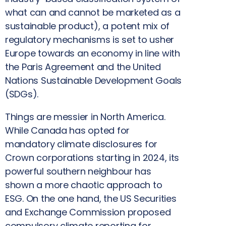
what can and cannot be marketed as a
sustainable product), a potent mix of
regulatory mechanisms is set to usher
Europe towards an economy in line with
the Paris Agreement and the United
Nations Sustainable Development Goals
(SDGs).
Things are messier in North America.
While Canada has opted for
mandatory climate disclosures for
Crown corporations starting in 2024, its
powerful southern neighbour has
shown a more chaotic approach to
ESG. On the one hand, the US Securities
and Exchange Commission proposed
compulsory climate reporting for