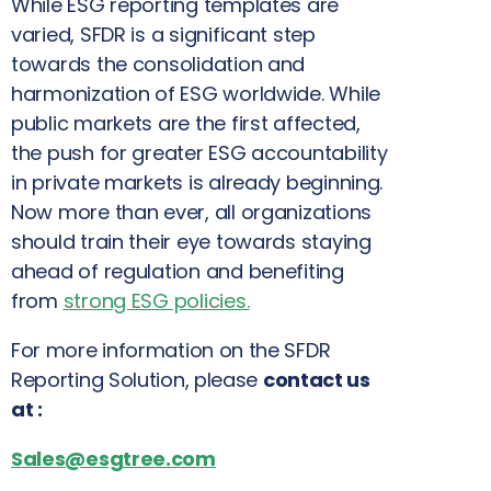
While ESG reporting templates are
varied, SFDR is a significant step
towards the consolidation and
harmonization of ESG worldwide. While
public markets are the first affected,
the push for greater ESG accountability
in private markets is already beginning.
Now more than ever, all organizations
should train their eye towards staying
ahead of regulation and benefiting
from
strong ESG policies
.
For more information on the SFDR
Reporting Solution, please
contact us
at :
Sales@esgtree.com