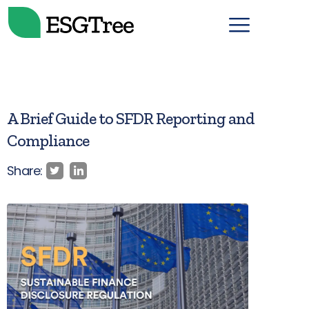
A Brief Guide to SFDR Reporting and
Compliance
Share: