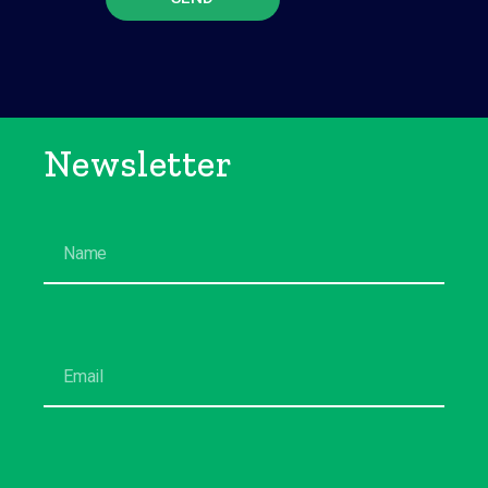
Newsletter