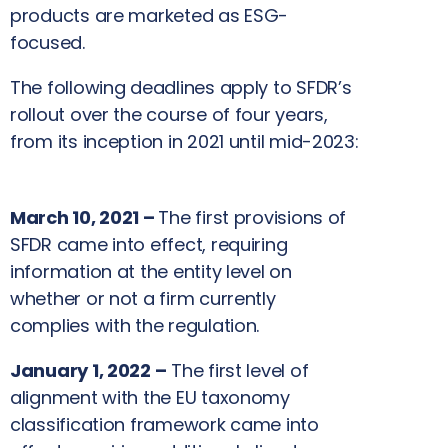
products are marketed as ESG-
focused.
The following deadlines apply to SFDR’s
rollout over the course of four years,
from its inception in 2021 until mid-2023:
March 10, 2021 –
The first provisions of
SFDR came into effect, requiring
information at the entity level on
whether or not a firm currently
complies with the regulation.
January 1, 2022 –
The first level of
alignment with the EU taxonomy
classification framework came into