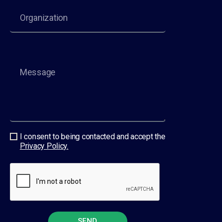
I consent to being contacted and accept the
Privacy Policy.
SEND