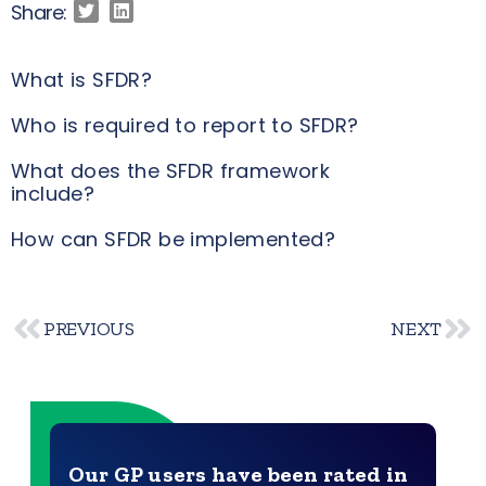
Share:
What is SFDR?
Who is required to report to SFDR?
What does the SFDR framework
include?
How can SFDR be implemented?
PREVIOUS
NEXT
Our GP users have been rated in