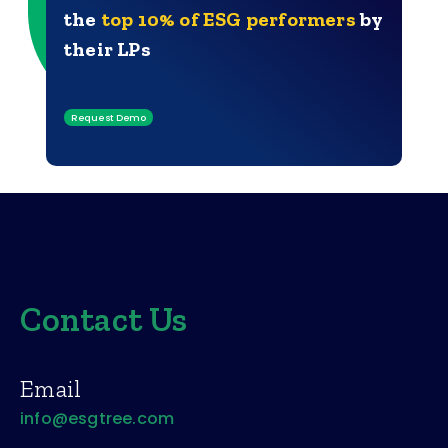
the
top 10% of ESG performers
by
their LPs
Request Demo
Contact Us
Email
info@esgtree.com